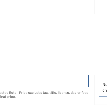
No
ch
ted Retail Price excludes tax, title, license, dealer fees
inal price.