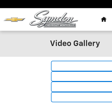
Skip to main content
Hom
Video Gallery