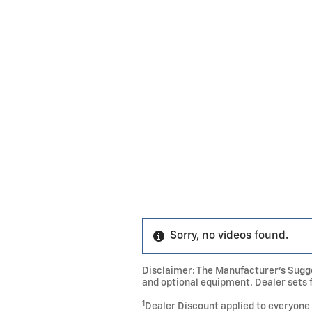
Sorry, no videos found.
Disclaimer: The Manufacturer’s Sugges
and optional equipment. Dealer sets f
1
Dealer Discount applied to everyone