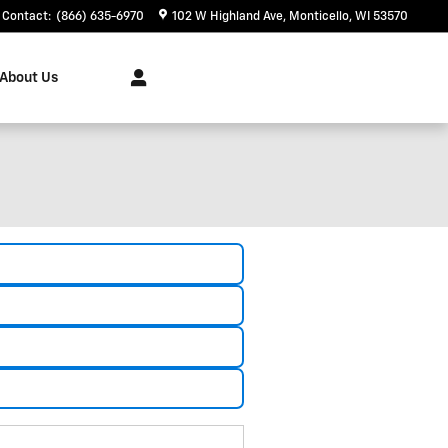
Contact
:
(866) 635-6970
102 W Highland Ave
Monticello
,
WI
53570
About Us