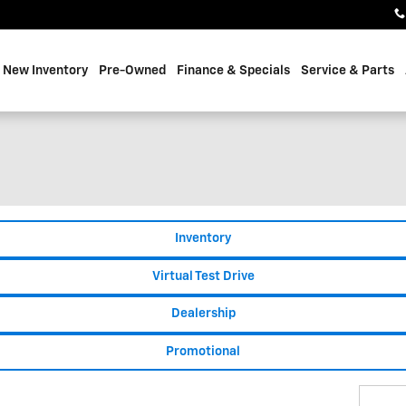
e
New Inventory
Pre-Owned
Finance & Specials
Service & Parts
Inventory
Virtual Test Drive
Dealership
Promotional