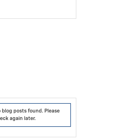
 blog posts found. Please
eck again later.