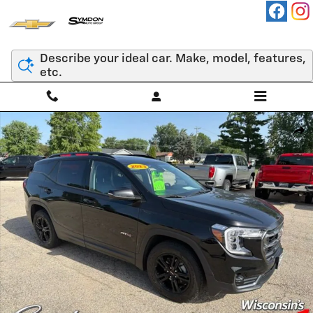
Skip to main content
Describe your ideal car. Make, model, features,
etc.
Used 2023 GMC Terrain AT4 SUV Photo 1 of 55
Shar