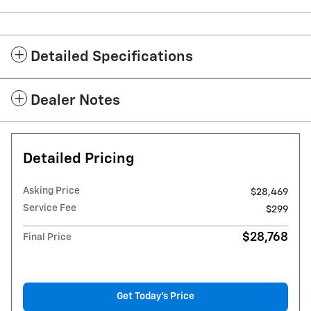
Detailed Specifications
Dealer Notes
Detailed Pricing
Asking Price
$28,469
Service Fee
$299
$28,768
Final Price
Get Today's Price