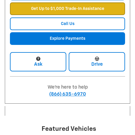
Get Up to $1,000 Trade-In Assistance
Call Us
Explore Payments
Ask
Drive
We're here to help
(866) 635-6970
Featured Vehicles