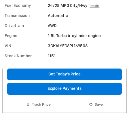
Fuel Economy
24/28 MPG City/Hwy
Details
Transmission
Automatic
Drivetrain
AWD
Engine
1.5L Turbo 4-cylinder engine
VIN
3GKALYEG6PL169506
Stock Number
1151
Get Today's Price
Explore Payments
Track Price
Save