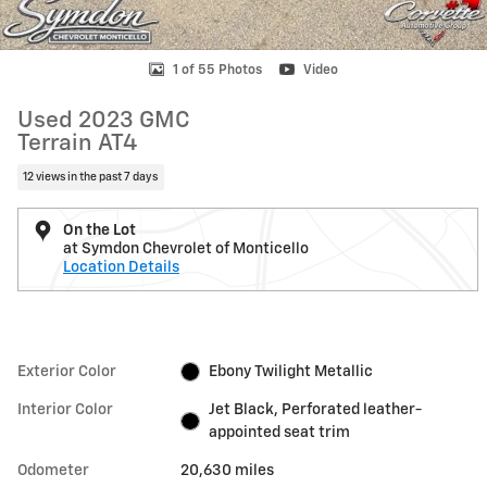
1 of 55 Photos
Video
Used 2023 GMC
Terrain AT4
12 views in the past 7 days
On the Lot
at Symdon Chevrolet of Monticello
Location Details
Exterior Color
Ebony Twilight Metallic
Interior Color
Jet Black, Perforated leather-
appointed seat trim
Odometer
20,630 miles