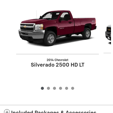
Slide 1 of 6
2014 Chevrolet
Silverado 2500 HD LT