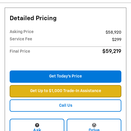
Detailed Pricing
Asking Price
$58,920
Service Fee
$299
$59,219
Final Price
Get Today's Price
Get Up to $1,000 Trade-In Assistance
Call Us
Ask
Drive