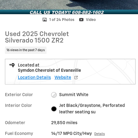
1 of 24 Photos
Video
Used 2025 Chevrolet
Silverado 1500 ZR2
16 views in the past 7 days
Located at
Symdon Chevrolet of Evansville
Location Details
Website
Exterior Color
Summit White
Interior Color
Jet Black/Graystone, Perforated
leather seating su
Odometer
29,850 miles
Fuel Economy
14/17 MPG City/Hwy
Details