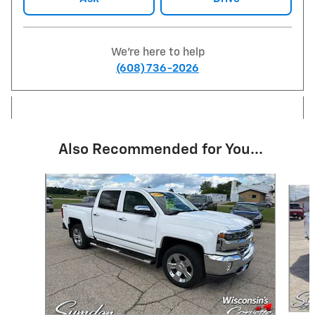
We're here to help
(608) 736-2026
Also Recommended for You...
Slide 1 of 6