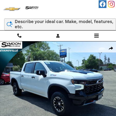
Skip to main content
Describe your ideal car. Make, model, features,
etc.
Used 2025 Chevrolet Silverado 1500 ZR2 Truck Photo 1 of 24
Shar