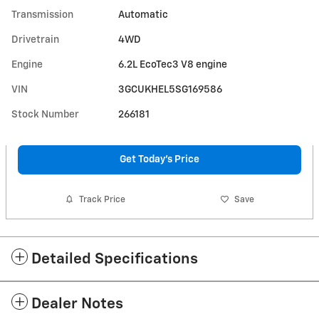
Transmission
Automatic
Drivetrain
4WD
Engine
6.2L EcoTec3 V8 engine
VIN
3GCUKHEL5SG169586
Stock Number
266181
Get Today's Price
Track Price
Save
Detailed Specifications
Dealer Notes