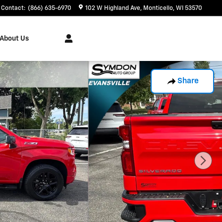
Contact
:
(866) 635-6970
102 W Highland Ave
Monticello
,
WI
53570
About Us
Share