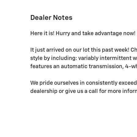
Dealer Notes
Here it is! Hurry and take advantage now! 
It just arrived on our lot this past week! C
style by including: variably intermittent 
features an automatic transmission, 4-whe
We pride ourselves in consistently excee
dealership or give us a call for more info