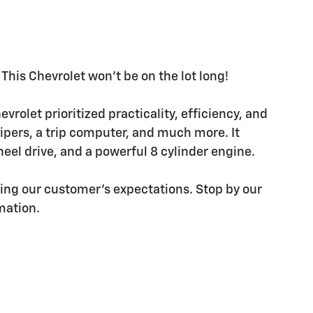
This Chevrolet won't be on the lot long!
hevrolet prioritized practicality, efficiency, and
wipers, a trip computer, and much more. It
el drive, and a powerful 8 cylinder engine.
ding our customer's expectations. Stop by our
rmation.