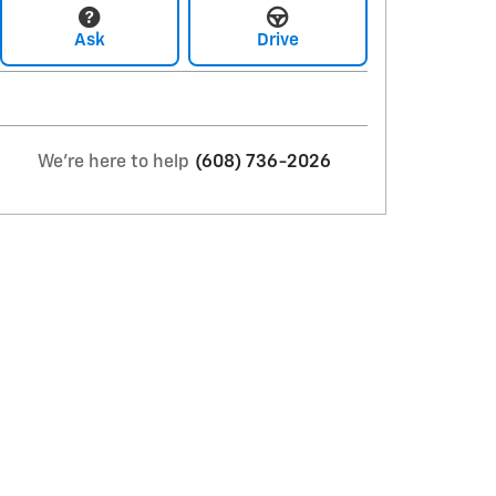
Ask
Drive
We're here to help
(608) 736-2026