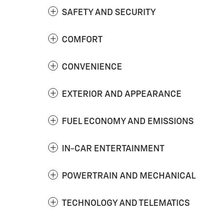
SAFETY AND SECURITY
COMFORT
CONVENIENCE
EXTERIOR AND APPEARANCE
FUEL ECONOMY AND EMISSIONS
IN-CAR ENTERTAINMENT
POWERTRAIN AND MECHANICAL
TECHNOLOGY AND TELEMATICS