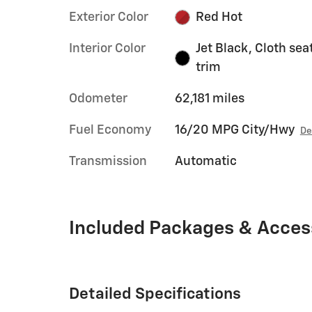
Exterior Color
Red Hot
Interior Color
Jet Black, Cloth sea
trim
Odometer
62,181 miles
Fuel Economy
16/20 MPG City/Hwy
De
Transmission
Automatic
Included Packages & Acces
Detailed Specifications