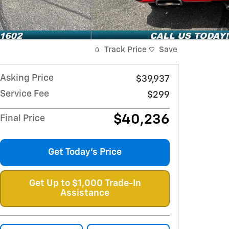
Track Price
Save
Asking Price
$39,937
Service Fee
$299
$40,236
Final Price
Get Today's Price
Get Up to $1,000 Trade-In
Assistance