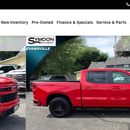
e
New Inventory
Pre-Owned
Finance & Specials
Service & Parts
 of 24