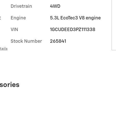
Drivetrain
4WD
t
Engine
5.3L EcoTec3 V8 engine
VIN
1GCUDEED3PZ111338
Stock Number
265841
tails
sories