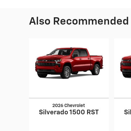
Also Recommended f
2026 Chevrolet
Silverado 1500 RST
Si