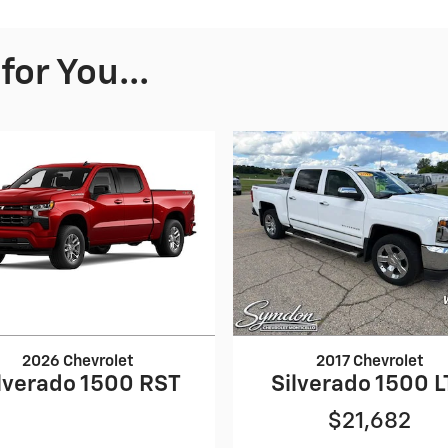
or You...
2026 Chevrolet
2017 Chevrolet
lverado 1500 RST
Silverado 1500 L
$21,682