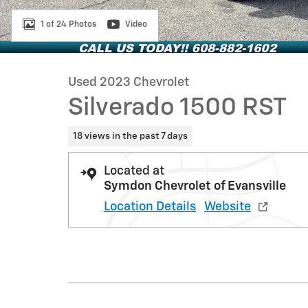
1 of 24 Photos
Video
Used 2023 Chevrolet
Silverado 1500 RST
18 views in the past 7 days
Located at
Symdon Chevrolet of Evansville
Location Details
Website