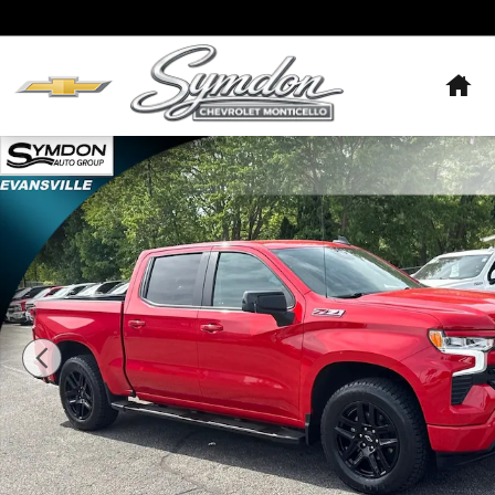
Skip to main content
Hom
Used 2023 Chevrolet Silverado 1500 RST Truck Photo 1