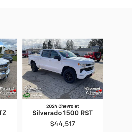
2024 Chevrolet
TZ
Silverado 1500 RST
$44,517