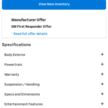
View New Inventory
Manufacturer Offer
GM First Responder Offer
* Read full offer details
Specifications
Body Exterior
Powertrain
Warranty
Suspension / Handling
Specs and Dimensions
Entertainment Features