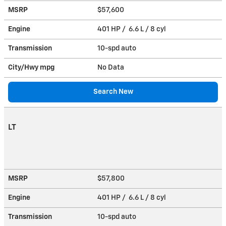
MSRP
$57,600
Engine
401 HP / 6.6 L / 8 cyl
Transmission
10-spd auto
City/Hwy
mpg
No Data
Search New
LT
MSRP
$57,800
Engine
401 HP / 6.6 L / 8 cyl
Transmission
10-spd auto