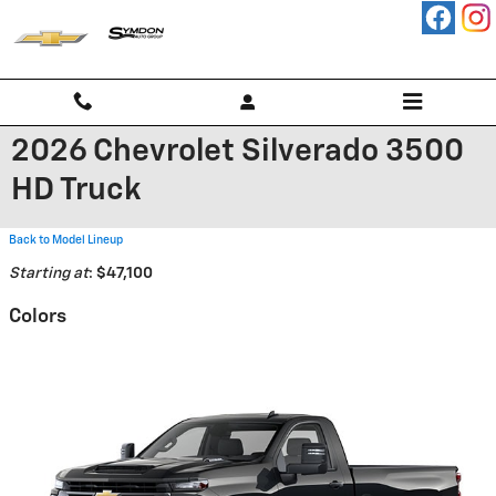
Skip to main content
2026 Chevrolet Silverado 3500
HD Truck
Back to Model Lineup
Starting at
:
$47,100
Colors