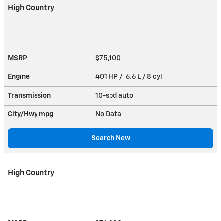
High Country
MSRP
$75,100
Engine
401 HP / 6.6 L / 8 cyl
Transmission
10-spd auto
City/Hwy
mpg
No Data
Search New
High Country