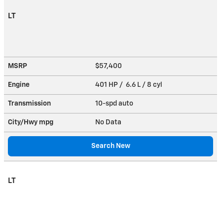
LT
MSRP
$57,400
Engine
401 HP / 6.6 L / 8 cyl
Transmission
10-spd auto
City/Hwy
mpg
No Data
Search New
LT