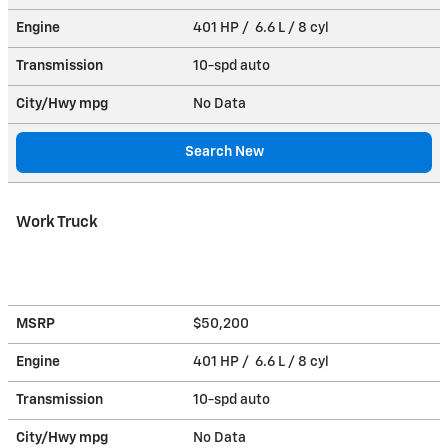
Engine
401 HP / 6.6 L / 8 cyl
Transmission
10-spd auto
City/Hwy
mpg
No Data
Search New
Work Truck
MSRP
$50,200
Engine
401 HP / 6.6 L / 8 cyl
Transmission
10-spd auto
City/Hwy
mpg
No Data