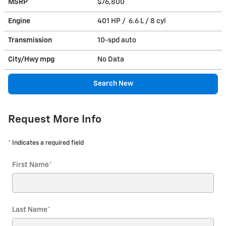
MSRP
$76,800
Engine
401 HP / 6.6 L / 8 cyl
Transmission
10-spd auto
City/Hwy
mpg
No Data
Search New
Request More Info
* Indicates a required field
First Name
*
Last Name
*