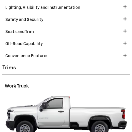
Lighting, Visibility and Instrumentation
Safety and Security
Seats and Trim
Off-Road Capability
Convenience Features
Trims
Work Truck