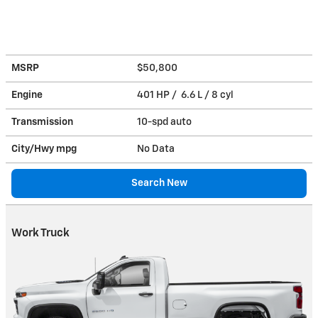
MSRP
$50,800
Engine
401 HP / 6.6 L / 8 cyl
Transmission
10-spd auto
City/Hwy
mpg
No Data
Search New
Work Truck