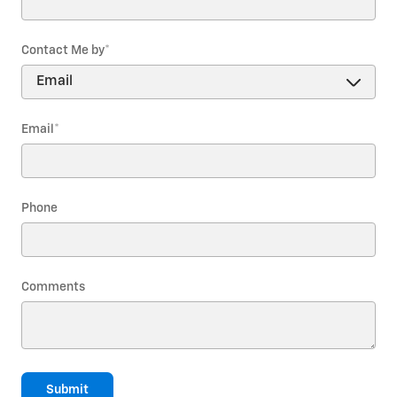
Contact Me by
*
Email
*
Phone
Comments
Submit