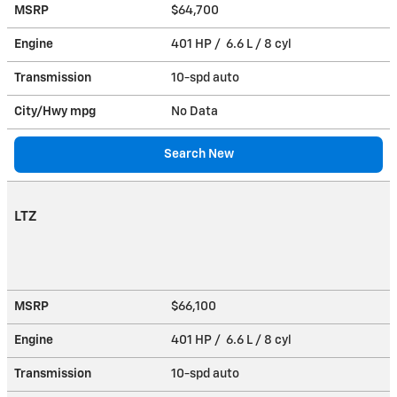
MSRP
$64,700
Engine
401 HP / 6.6 L / 8 cyl
Transmission
10-spd auto
City/Hwy
mpg
No Data
Search New
LTZ
MSRP
$66,100
Engine
401 HP / 6.6 L / 8 cyl
Transmission
10-spd auto