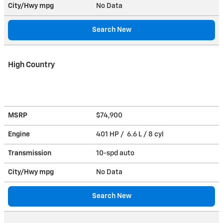
City/Hwy
mpg
No Data
Search New
High Country
MSRP
$74,900
Engine
401 HP / 6.6 L / 8 cyl
Transmission
10-spd auto
City/Hwy
mpg
No Data
Search New