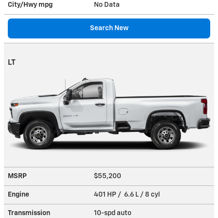
City/Hwy
mpg
No Data
Search New
LT
MSRP
$55,200
Engine
401 HP / 6.6 L / 8 cyl
Transmission
10-spd auto