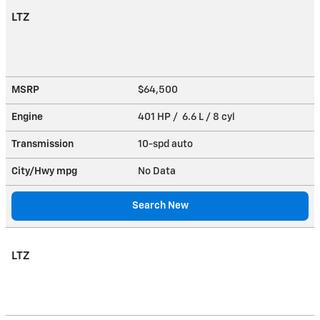
LTZ
MSRP
$64,500
Engine
401 HP / 6.6 L / 8 cyl
Transmission
10-spd auto
City/Hwy
mpg
No Data
Search New
LTZ