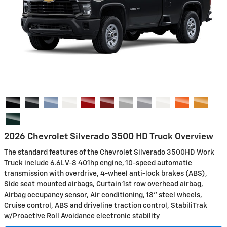
2026 Chevrolet Silverado 3500 HD Truck Overview
The standard features of the Chevrolet Silverado 3500HD Work
Truck include 6.6L V-8 401hp engine, 10-speed automatic
transmission with overdrive, 4-wheel anti-lock brakes (ABS),
Side seat mounted airbags, Curtain 1st row overhead airbag,
Airbag occupancy sensor, Air conditioning, 18" steel wheels,
Cruise control, ABS and driveline traction control, StabiliTrak
w/Proactive Roll Avoidance electronic stability