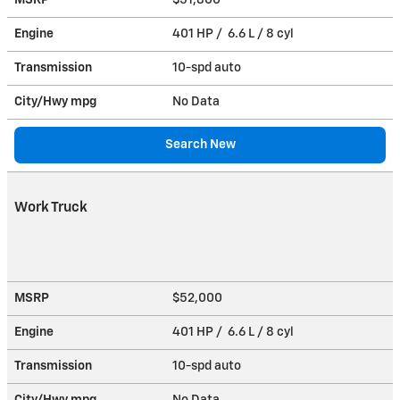
Engine
401 HP / 6.6 L / 8 cyl
Transmission
10-spd auto
City/Hwy
mpg
No Data
Search New
Work Truck
MSRP
$52,000
Engine
401 HP / 6.6 L / 8 cyl
Transmission
10-spd auto
City/Hwy
mpg
No Data