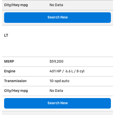
City/Hwy
mpg
No Data
Search New
LT
MSRP
$59,200
Engine
401 HP / 6.6 L / 8 cyl
Transmission
10-spd auto
City/Hwy
mpg
No Data
Search New