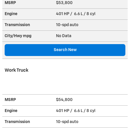
MSRP
$53,800
Engine
401 HP / 6.6 L / 8 cyl
Transmission
10-spd auto
City/Hwy
mpg
No Data
Search New
Work Truck
MSRP
$54,800
Engine
401 HP / 6.6 L / 8 cyl
Transmission
10-spd auto