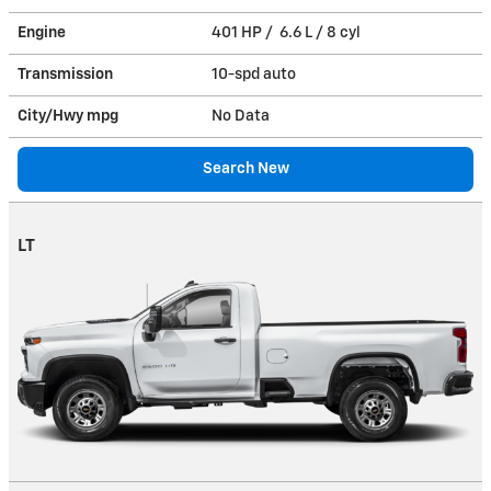
Engine
401 HP / 6.6 L / 8 cyl
Transmission
10-spd auto
City/Hwy
mpg
No Data
Search New
LT