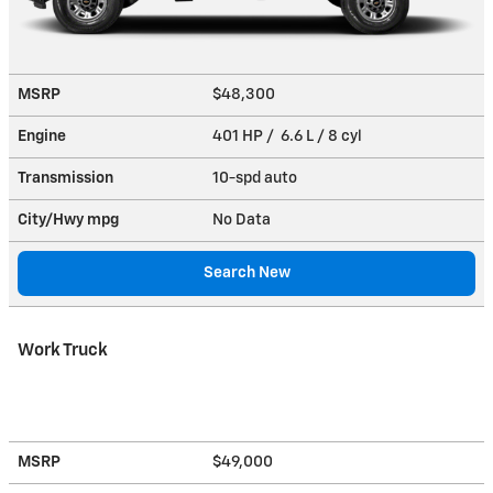
MSRP
$48,300
Engine
401 HP / 6.6 L / 8 cyl
Transmission
10-spd auto
City/Hwy
mpg
No Data
Search New
Work Truck
MSRP
$49,000