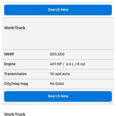
Search New
Work Truck
MSRP
$50,600
Engine
401 HP / 6.6 L / 8 cyl
Transmission
10-spd auto
City/Hwy
mpg
No Data
Search New
Work Truck