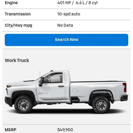
Engine
401 HP / 6.6 L / 8 cyl
Transmission
10-spd auto
City/Hwy
mpg
No Data
Search New
Work Truck
MSRP
$49,900