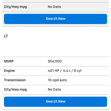
City/Hwy
mpg
No Data
Search New
LT
MSRP
$56,000
Engine
401 HP / 6.6 L / 8 cyl
Transmission
10-spd auto
City/Hwy
mpg
No Data
Search New