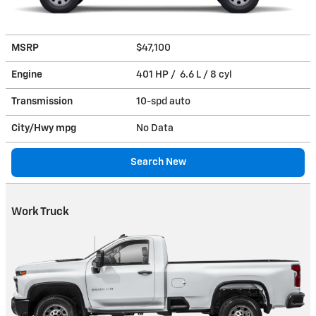
MSRP
$47,100
Engine
401 HP / 6.6 L / 8 cyl
Transmission
10-spd auto
City/Hwy
mpg
No Data
Search New
Work Truck