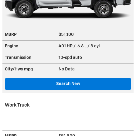
MSRP
$51,100
Engine
401 HP / 6.6 L / 8 cyl
Transmission
10-spd auto
City/Hwy
mpg
No Data
Search New
Work Truck
MSRP
$51,800