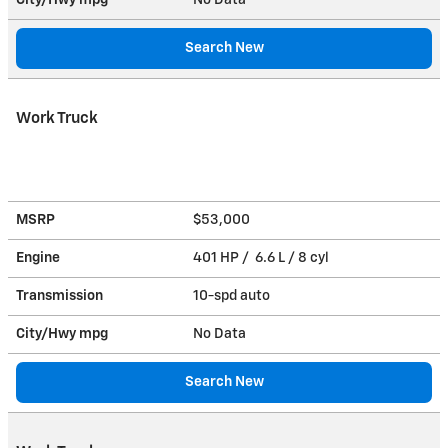
Search New
Work Truck
MSRP
$53,000
Engine
401 HP / 6.6 L / 8 cyl
Transmission
10-spd auto
City/Hwy
mpg
No Data
Search New