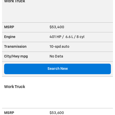
Work Truck
MSRP
$53,400
Engine
401 HP / 6.6 L / 8 cyl
Transmission
10-spd auto
City/Hwy
mpg
No Data
Search New
Work Truck
MSRP
$53,600