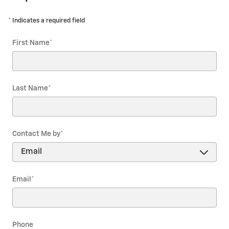
* Indicates a required field
First Name
*
Last Name
*
Contact Me by
*
Email
*
Phone