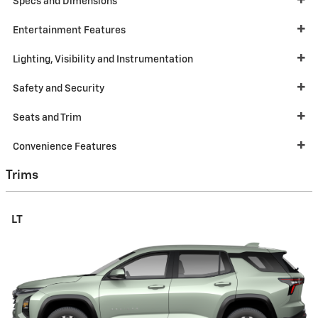
Specs and Dimensions
Entertainment Features
Lighting, Visibility and Instrumentation
Safety and Security
Seats and Trim
Convenience Features
Trims
LT