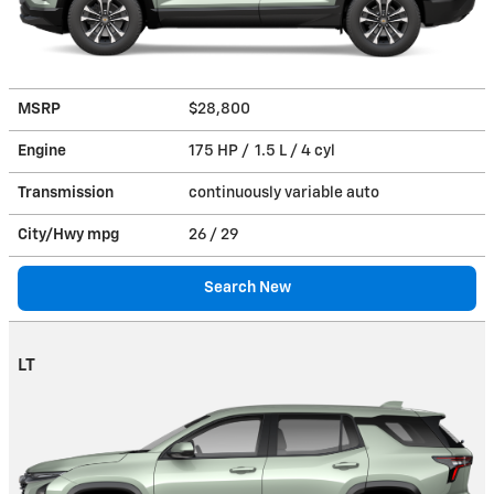
MSRP
$28,800
Engine
175 HP / 1.5 L / 4 cyl
Transmission
continuously variable auto
City/Hwy
mpg
26
/ 29
Search New
LT