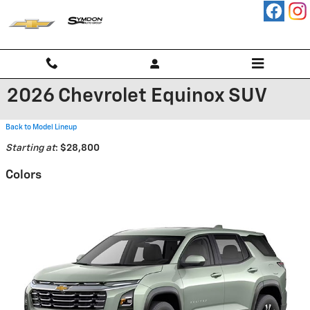
Skip to main content
2026 Chevrolet Equinox SUV
Back to Model Lineup
Starting at
:
$28,800
Colors