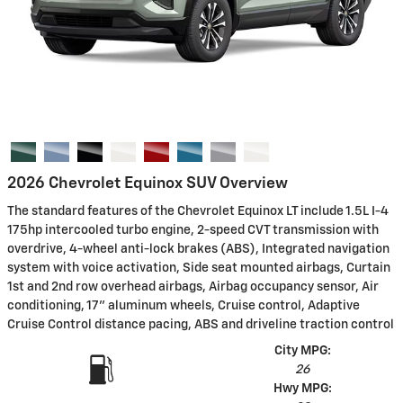
2026 Chevrolet Equinox SUV Overview
The standard features of the Chevrolet Equinox LT include 1.5L I-4
175hp intercooled turbo engine, 2-speed CVT transmission with
overdrive, 4-wheel anti-lock brakes (ABS), Integrated navigation
system with voice activation, Side seat mounted airbags, Curtain
1st and 2nd row overhead airbags, Airbag occupancy sensor, Air
conditioning, 17" aluminum wheels, Cruise control, Adaptive
Cruise Control distance pacing, ABS and driveline traction control
City MPG:
26
Hwy MPG: