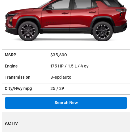
MSRP
$35,600
Engine
175 HP / 1.5 L / 4 cyl
Transmission
8-spd auto
City/Hwy
mpg
25
/ 29
Search New
ACTIV