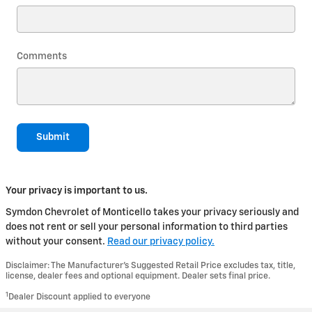
Comments
Submit
Your privacy is important to us.
Symdon Chevrolet of Monticello takes your privacy seriously and
does not rent or sell your personal information to third parties
without your consent.
Read our privacy policy.
Disclaimer: The Manufacturer’s Suggested Retail Price excludes tax, title,
license, dealer fees and optional equipment. Dealer sets final price.
1
Dealer Discount applied to everyone