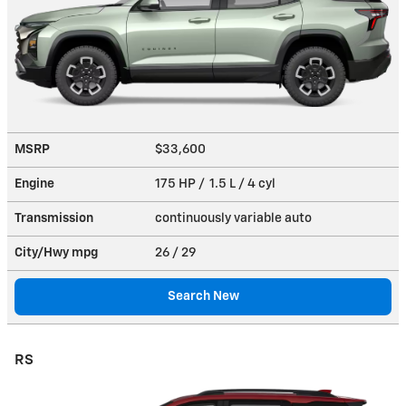
MSRP
$33,600
Engine
175 HP / 1.5 L / 4 cyl
Transmission
continuously variable auto
City/Hwy
mpg
26
/ 29
Search New
RS