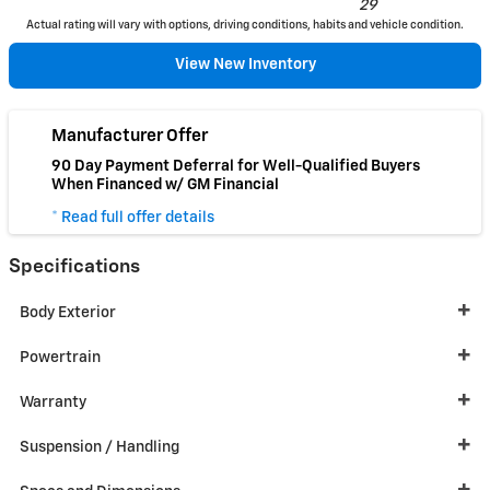
29
Actual rating will vary with options, driving conditions, habits and vehicle condition.
View New Inventory
Manufacturer Offer
90 Day Payment Deferral for Well-Qualified Buyers
When Financed w/ GM Financial
* Read full offer details
Specifications
Body Exterior
Powertrain
Warranty
Suspension / Handling