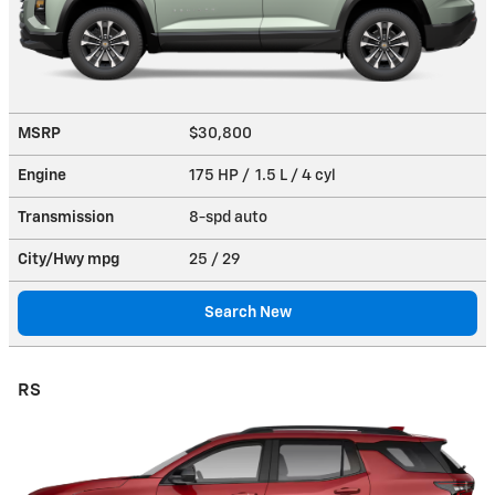
MSRP
$30,800
Engine
175 HP / 1.5 L / 4 cyl
Transmission
8-spd auto
City/Hwy
mpg
25
/ 29
Search New
RS