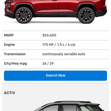
MSRP
$33,600
Engine
175 HP / 1.5 L / 4 cyl
Transmission
continuously variable auto
City/Hwy
mpg
26
/ 29
Search New
ACTIV