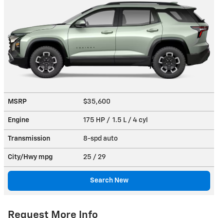
MSRP
$35,600
Engine
175 HP / 1.5 L / 4 cyl
Transmission
8-spd auto
City/Hwy
mpg
25
/ 29
Search New
Request More Info