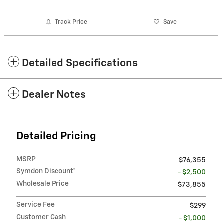
Track Price
Save
Detailed Specifications
Dealer Notes
Detailed Pricing
MSRP
$76,355
Symdon Discount*
- $2,500
Wholesale Price
$73,855
Service Fee
$299
Customer Cash
- $1,000