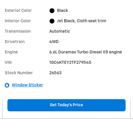
Exterior Color
Black
Interior Color
Jet Black, Cloth seat trim
Transmission
Automatic
Drivetrain
4WD
Engine
6.6L Duramax Turbo-Diesel V8 engine
VIN
1GC4KTEY2TF279545
Stock Number
26563
Window Sticker
Get Today's Price