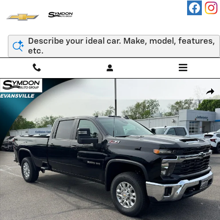
Skip to main content
Describe your ideal car. Make, model, features,
etc.
New 2026 Chevrolet Silverado 3500 HD LT Truck Photo 1 of 13
Shar