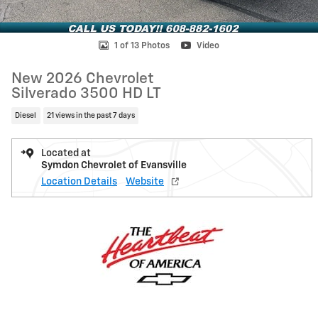
1 of 13 Photos
Video
New 2026 Chevrolet
Silverado 3500 HD LT
Diesel
21 views in the past 7 days
Located at
Symdon Chevrolet of Evansville
Location Details
Website