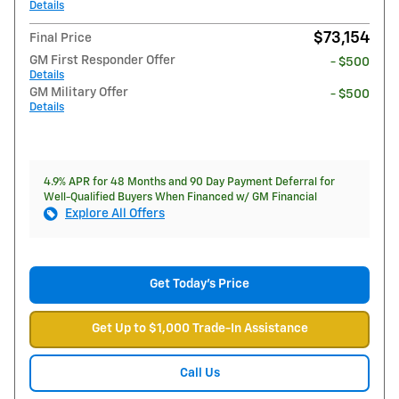
Details
$73,154
Final Price
GM First Responder Offer
- $500
Details
GM Military Offer
- $500
Details
4.9% APR for 48 Months and 90 Day Payment Deferral for
Well-Qualified Buyers When Financed w/ GM Financial
Explore All Offers
Get Today's Price
Get Up to $1,000 Trade-In Assistance
Call Us