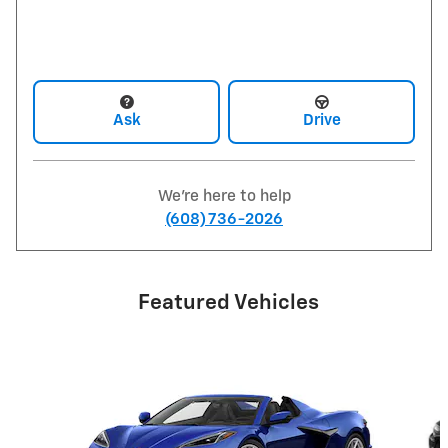
Ask
Drive
We're here to help
(608) 736-2026
Featured Vehicles
Slide 1 of 6