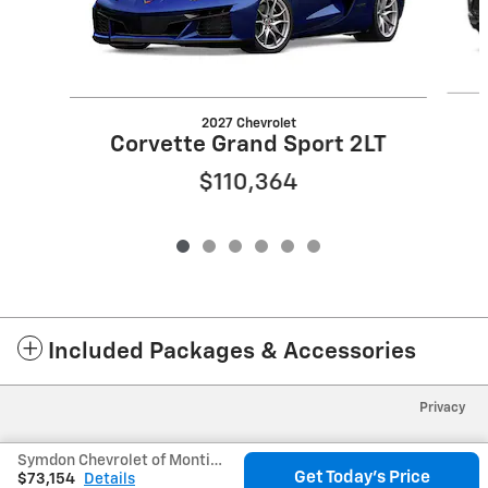
2027 Chevrolet
Corvette Grand Sport 2LT
$110,364
Included Packages & Accessories
Privacy
Symdon Chevrolet of Monticello's Price
Get Today's Price
$73,154
Details