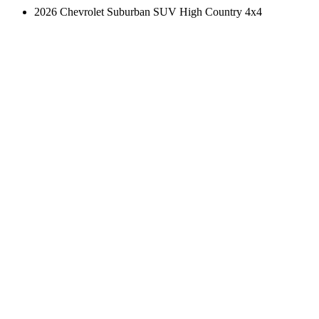
2026 Chevrolet Suburban SUV High Country 4x4