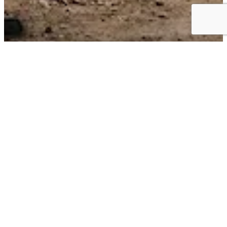
Business Choice Offers:
Flexible Solutions for your Business
BUSINESS CHOICE OFFERS can give you the best value on the
+
vehicles
that keep your business moving. Earn cash