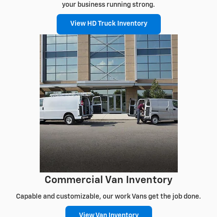
your business running strong.
View HD Truck Inventory
Commercial Van Inventory
Capable and customizable, our work Vans get the job done.
View Van Inventory