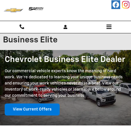
Skip to main content
Business Elite
Chevrolet Business Elite Dealer
Our commercial vehicle experts know the meaning of hard
work. We're dedicated to learning your unique business needs
and ensuring your work vehicles never miss a beat. View our
inventory of work-ready vehicles or learn more below around
our commitment to serving your business
View Current Offers