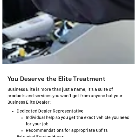
You Deserve the Elite Treatment
Business Elite is more than just a name, it's a suite of
products and services you won't get from anyone but your
Business Elite Dealer:
Dedicated Dealer Representative
Individual help so you get the exact vehicle you need
for your job
Recommendations for appropriate upfits