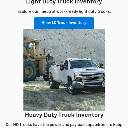
Light Duty Truck Inventory
Explore our lineup of work-ready light duty trucks.
View LD Truck Inventory
Heavy Duty Truck Inventory
Our HD trucks have the power and payload capabilities to keep