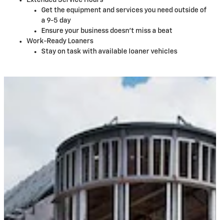
Extended Service Hours
Get the equipment and services you need outside of
a 9-5 day
Ensure your business doesn't miss a beat
Work-Ready Loaners
Stay on task with available loaner vehicles